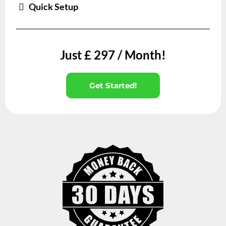
Quick Setup
Just £ 297 / Month!
Get Started!