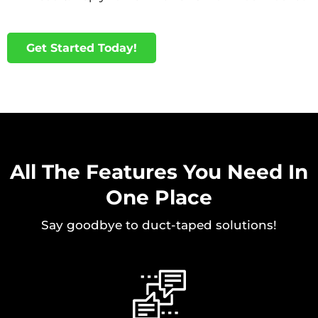
Get Started Today!
All The Features You Need In
One Place
Say goodbye to duct-taped solutions!