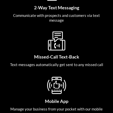
2-Way Text Messaging
Communicate with prospects and customers via text
message
Missed-Call Text-Back
Text-messages automatically get sent to any missed call
Mobile App
Manage your business from your pocket with our mobile