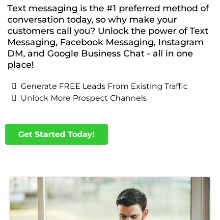
Text messaging is the #1 preferred method of
conversation today, so why make your
customers call you? Unlock the power of Text
Messaging, Facebook Messaging, Instagram
DM, and Google Business Chat - all in one
place!
Generate FREE Leads From Existing Traffic
Unlock More Prospect Channels
Get Started Today!