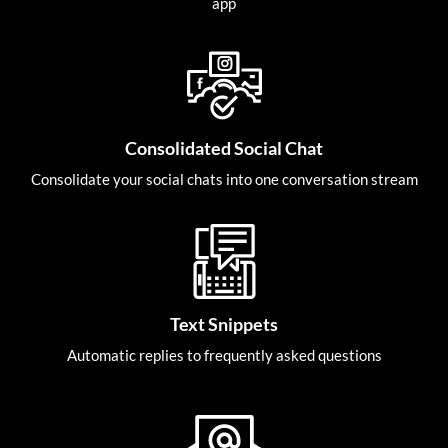
app
Consolidated Social Chat
Consolidate your social chats into one conversation stream
Text Snippets
Automatic replies to frequently asked questions