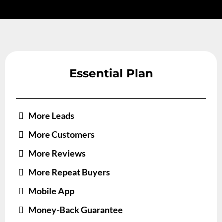
Essential Plan
More Leads
More Customers
More Reviews
More Repeat Buyers
Mobile App
Money-Back Guarantee