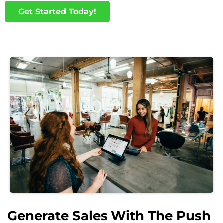
Get Started Today!
Generate Sales With The Push