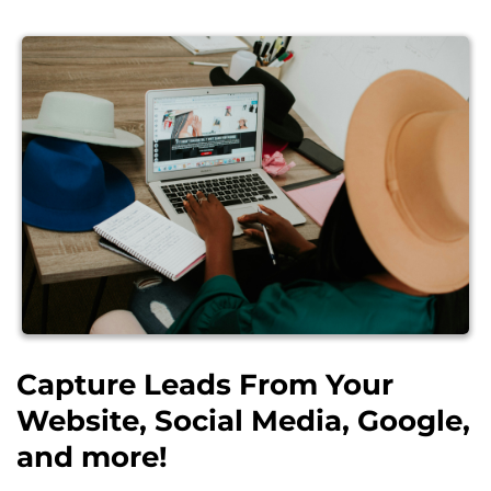
Capture Leads From Your
Website, Social Media, Google,
and more!