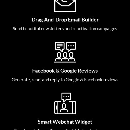
Drag-And-Drop Email Builder
Send beautiful newsletters and reactivation campaigns
Facebook & Google Reviews
Generate, read, and reply to Google & Facebook reviews
Smart Webchat Widget