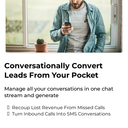
Conversationally Convert
Leads From Your Pocket
Manage all your conversations in one chat
stream and generate
Recoup Lost Revenue From Missed Calls
Turn Inbound Calls Into SMS Conversations