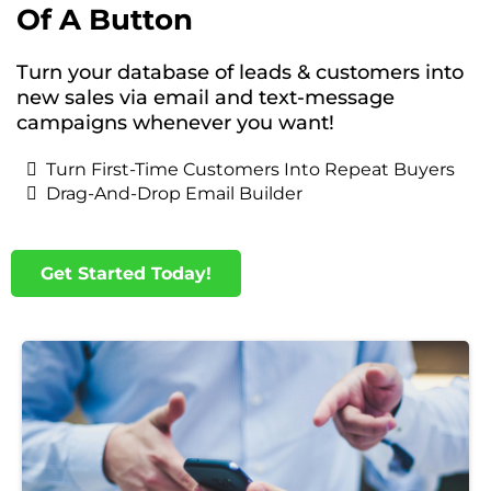
Of A Button
Turn your database of leads & customers into
new sales via email and text-message
campaigns whenever you want!
Turn First-Time Customers Into Repeat Buyers
Drag-And-Drop Email Builder
Get Started Today!