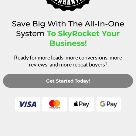
Save Big With The All-In-One
System
To SkyRocket Your
Business!
Ready for more leads, more conversions, more
reviews, and more repeat buyers?
Get Started Today!