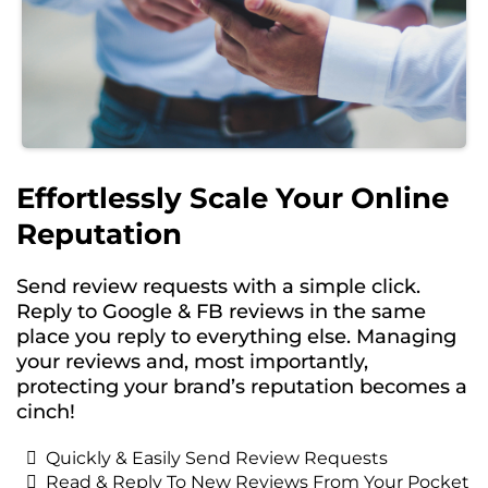
Effortlessly Scale Your Online
Reputation
Send review requests with a simple click.
Reply to Google & FB reviews in the same
place you reply to everything else. Managing
your reviews and, most importantly,
protecting your brand’s reputation becomes a
cinch!
Quickly & Easily Send Review Requests
Read & Reply To New Reviews From Your Pocket