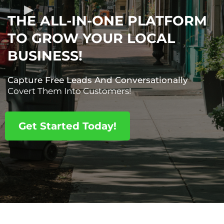
THE ALL-IN-ONE PLATFORM
TO GROW YOUR LOCAL
BUSINESS!
Capture Free Leads And Conversationally
Covert Them Into Customers!
Get Started Today!