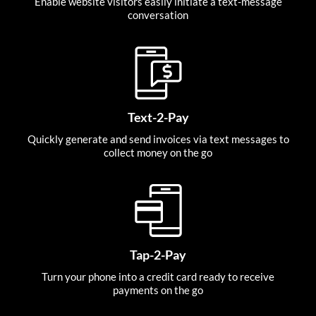
Enable website visitors easily initiate a text-message
conversation
Text-2-Pay
Quickly generate and send invoices via text messages to
collect money on the go
Tap-2-Pay
Turn your phone into a credit card ready to receive
payments on the go